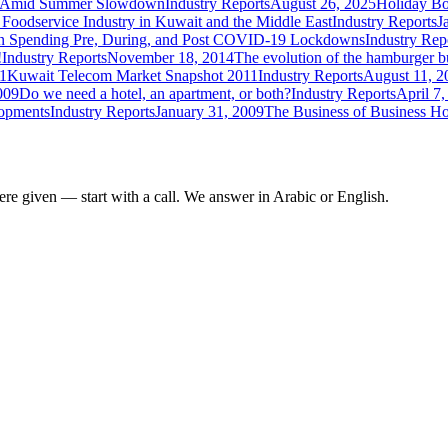
ce Amid Summer Slowdown
Industry Reports
August 26, 2025
Holiday Bo
 Foodservice Industry in Kuwait and the Middle East
Industry Reports
J
 Spending Pre, During, and Post COVID-19 Lockdowns
Industry Rep
!
Industry Reports
November 18, 2014
The evolution of the hamburger b
1
Kuwait Telecom Market Snapshot 2011
Industry Reports
August 11, 2
009
Do we need a hotel, an apartment, or both?
Industry Reports
April 7
lopments
Industry Reports
January 31, 2009
The Business of Business Ho
re given — start with a call. We answer in Arabic or English.