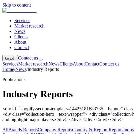
Skip to content
Services
Market research
News
Clients
About
Contact
Contact us
العربية
Services
Market research
News
Clients
About
Contact
Contact us
Home
/
News
/
Industry Reports
Publications
Industry Reports
<div id="shopify-section-template--14425181683735__banner" class="
<div class="collection-hero__text-wrapper"> <div class="collection-h
and highlight major players.</div> </div> </div> </div> </div>
All
Brands Reports
Company Reports
Country & Region Reports
Indus