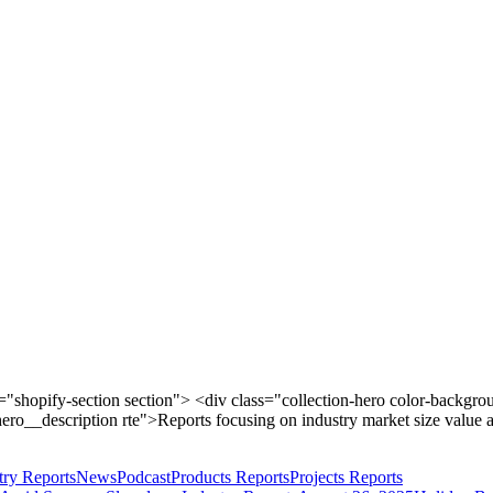
shopify-section section"> <div class="collection-hero color-backgro
ero__description rte">Reports focusing on industry market size value 
try Reports
News
Podcast
Products Reports
Projects Reports