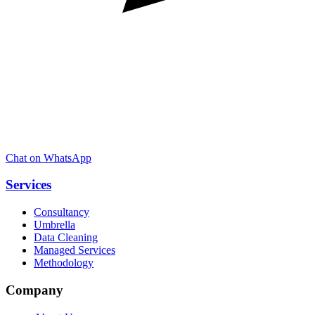
Chat on WhatsApp
Services
Consultancy
Umbrella
Data Cleaning
Managed Services
Methodology
Company