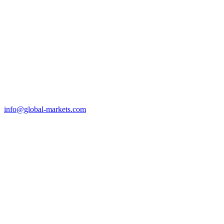
info@global-markets.com