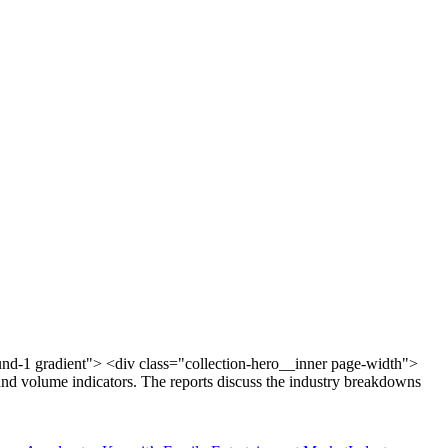
und-1 gradient"> <div class="collection-hero__inner page-width">
and volume indicators. The reports discuss the industry breakdowns