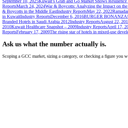
September 10, 2025
Kuwait’s Grab and Go Market Shows Resilien
Reports
March 24, 2024
War & Boycotts: Analyzing the Impact on the
& Boycotts in the Middle East
Industry Reports
May 22, 2022
Ramadan
in Kuwait
Industry Reports
December 6, 2016
BURGER BONANZA
Branded Hotels in Saudi Arabia 2012
Industry Reports
August 22, 201
2010
Kuwait Healthcare Snapshot – 2009
Industry Reports
April 17, 2
Reports
February 17, 2009
The rising star of hotels in mixed-use deve
Ask us what the number actually is.
Scoping a GCC market, sizing a category, or checking a figure you we