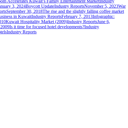
om Accelerates Kuwait’s Family Entertainment Market
Industry
anuary 3, 2024
Boycott Update
Industry Reports
November 5, 2023
War
orts
September 30, 2018
The rise and the slightly falling coffee market
usiness in Kuwait
Industry Reports
February 7, 2013
Infographic:
010
Kuwait Hospitality Market (2009)
Industry Reports
June 6,
, 2009
Is it time for focused hotel developments?
Industry
tels
Industry Reports