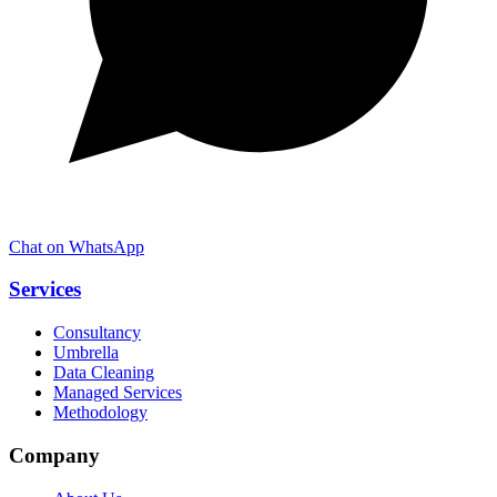
Chat on WhatsApp
Services
Consultancy
Umbrella
Data Cleaning
Managed Services
Methodology
Company