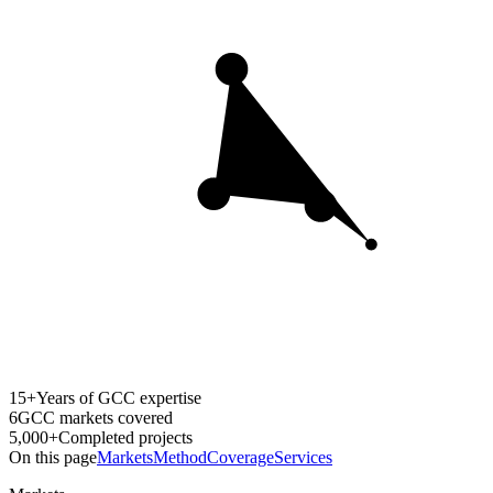
15+
Years of GCC expertise
6
GCC markets covered
5,000+
Completed projects
On this page
Markets
Method
Coverage
Services