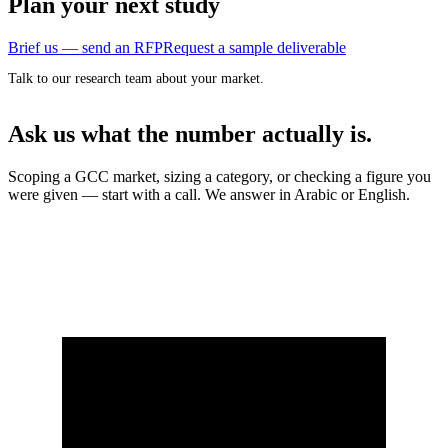
Plan your next study
Brief us — send an RFP
Request a sample deliverable
Talk to our research team about your market.
Ask us what the number actually is.
Scoping a GCC market, sizing a category, or checking a figure you
were given — start with a call. We answer in Arabic or English.