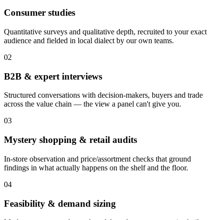
Consumer studies
Quantitative surveys and qualitative depth, recruited to your exact
audience and fielded in local dialect by our own teams.
02
B2B & expert interviews
Structured conversations with decision-makers, buyers and trade
across the value chain — the view a panel can't give you.
03
Mystery shopping & retail audits
In-store observation and price/assortment checks that ground
findings in what actually happens on the shelf and the floor.
04
Feasibility & demand sizing