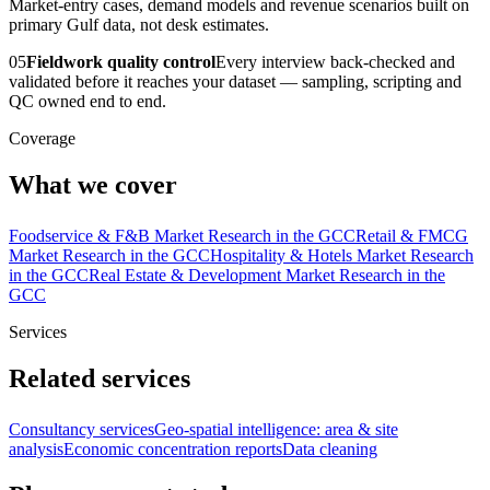
Market-entry cases, demand models and revenue scenarios built on
primary Gulf data, not desk estimates.
05
Fieldwork quality control
Every interview back-checked and
validated before it reaches your dataset — sampling, scripting and
QC owned end to end.
Coverage
What we cover
Foodservice & F&B Market Research in the GCC
Retail & FMCG
Market Research in the GCC
Hospitality & Hotels Market Research
in the GCC
Real Estate & Development Market Research in the
GCC
Services
Related services
Consultancy services
Geo-spatial intelligence: area & site
analysis
Economic concentration reports
Data cleaning