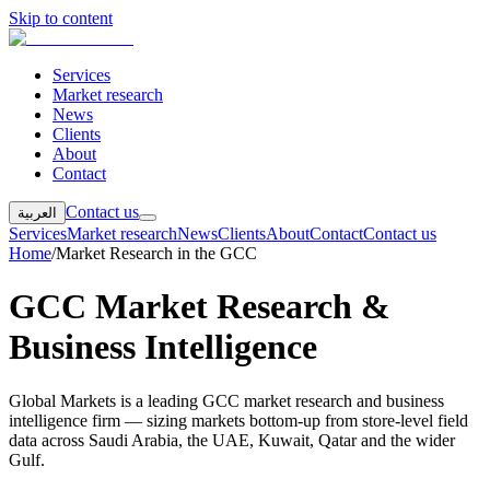
Skip to content
Services
Market research
News
Clients
About
Contact
Contact us
العربية
Services
Market research
News
Clients
About
Contact
Contact us
Home
/
Market Research in the GCC
GCC Market Research &
Business Intelligence
Global Markets is a leading GCC market research and business
intelligence firm — sizing markets bottom-up from store-level field
data across Saudi Arabia, the UAE, Kuwait, Qatar and the wider
Gulf.