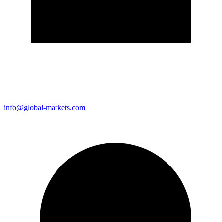
info@global-markets.com