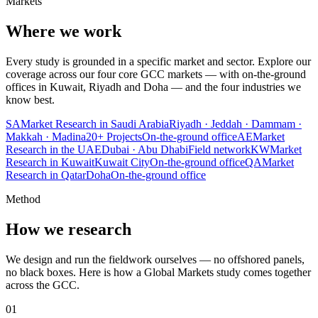
Markets
Where we work
Every study is grounded in a specific market and sector. Explore our
coverage across our four core GCC markets — with on-the-ground
offices in Kuwait, Riyadh and Doha — and the four industries we
know best.
SA
Market Research in Saudi Arabia
Riyadh · Jeddah · Dammam ·
Makkah · Madina
20+
Projects
On-the-ground office
AE
Market
Research in the UAE
Dubai · Abu Dhabi
Field network
KW
Market
Research in Kuwait
Kuwait City
On-the-ground office
QA
Market
Research in Qatar
Doha
On-the-ground office
Method
How we research
We design and run the fieldwork ourselves — no offshored panels,
no black boxes. Here is how a Global Markets study comes together
across the GCC.
01