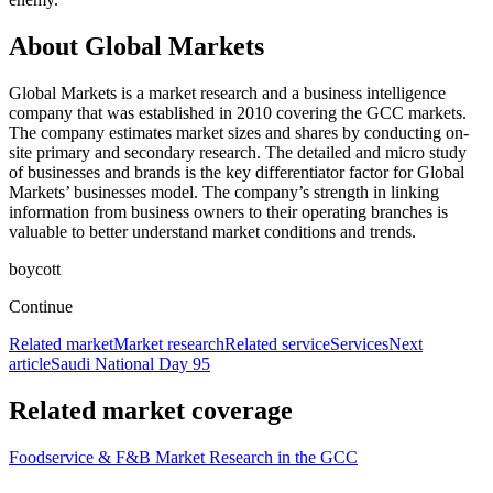
About Global Markets
Global Markets is a market research and a business intelligence
company that was established in 2010 covering the GCC markets.
The company estimates market sizes and shares by conducting on-
site primary and secondary research. The detailed and micro study
of businesses and brands is the key differentiator factor for Global
Markets’ businesses model. The company’s strength in linking
information from business owners to their operating branches is
valuable to better understand market conditions and trends.
boycott
Continue
Related market
Market research
Related service
Services
Next
article
Saudi National Day 95
Related market coverage
Foodservice & F&B Market Research in the GCC