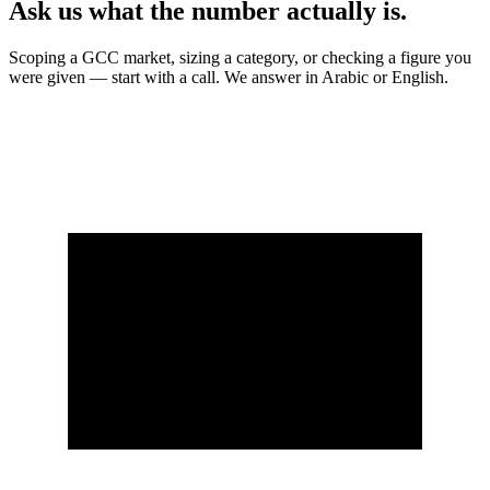
Ask us what the number actually is.
Scoping a GCC market, sizing a category, or checking a figure you
were given — start with a call. We answer in Arabic or English.