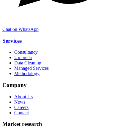
Chat on WhatsApp
Services
Consultancy
Umbrella
Data Cleaning
Managed Services
Methodology
Company
About Us
News
Careers
Contact
Market research