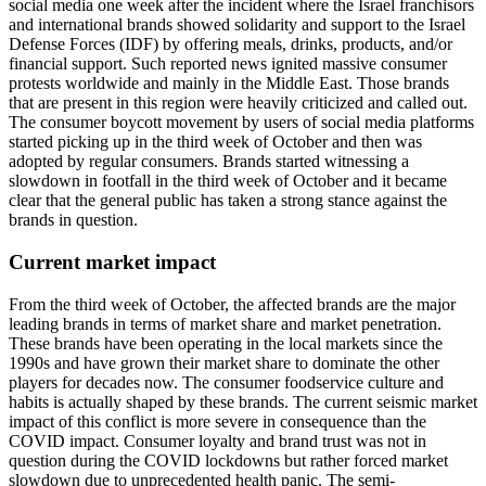
social media one week after the incident where the Israel franchisors
and international brands showed solidarity and support to the Israel
Defense Forces (IDF) by offering meals, drinks, products, and/or
financial support. Such reported news ignited massive consumer
protests worldwide and mainly in the Middle East. Those brands
that are present in this region were heavily criticized and called out.
The consumer boycott movement by users of social media platforms
started picking up in the third week of October and then was
adopted by regular consumers. Brands started witnessing a
slowdown in footfall in the third week of October and it became
clear that the general public has taken a strong stance against the
brands in question.
Current market impact
From the third week of October, the affected brands are the major
leading brands in terms of market share and market penetration.
These brands have been operating in the local markets since the
1990s and have grown their market share to dominate the other
players for decades now. The consumer foodservice culture and
habits is actually shaped by these brands. The current seismic market
impact of this conflict is more severe in consequence than the
COVID impact. Consumer loyalty and brand trust was not in
question during the COVID lockdowns but rather forced market
slowdown due to unprecedented health panic. The semi-