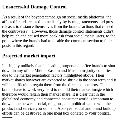
Unsuccessful Damage Control
As a result of the boycott campaign on social media platforms, the
affected brands reacted immediately by issuing statements and press
releases to distance themselves from the brands’ actions that caused
the controversy. However, those damage control statements didn’t
help much and caused more backlash from social media users, to the
point where the brands had to disable the comment section to their
posts in this regard.
Projected market impact
It is highly unlikely that the leading burger and coffee brands to shut
down in any of the Middle Eastern and Muslim majority countries
due to the market penetration factors highlighted above. Their
market shares however are expected to shrink in the short term and it
will be difficult to regain them from the direct competitors. The
brands have to work very hard to rebuild their market image which
therefore would regain their market share. It is clear that in the
globalized economy and connected consumer world is important to
draw a line between social, religious, and political stance with the
product and service you sell. and A 30 year social and brand buildup
efforts can be destroyed in one meal box donated to your political
enemy.