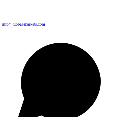
info@global-markets.com