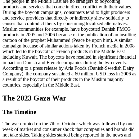
The people in the Middle East are no strangers to boycotting
products and services that come in direct conflict with their values.
During the boycott campaigns, consumers tend to fight producers
and service providers that directly or indirectly show solidarity to
causes that contradict theirs by consuming localized alternatives.
Muslim communities for example, have boycotted Danish FMCG
products in 2005 and 2006 because of the publication of an insulting
cartoon of the prophet Muhammed (Peace be upon him). A similar
campaign because of similar actions taken by French media in 2008
which led to the boycott of French products in the Middle East
including Kuwait. The boycotts have resulted in significant financial
impact on Danish and French companies during the two events.
According to a press release by Arla Foods (Danish-Swedish Dairy
Company), the company sustained a 60 million USD loss in 2006 as
a result of the boycott of their products in the Muslim majority
countries, especially in the Middle East.
The 2023 Gaza War
The Timeline
The war erupted on the 7th of October which was followed by one
week of market and consumer shock that companies and brands did
not take sides. Taking sides started being reported in the news and