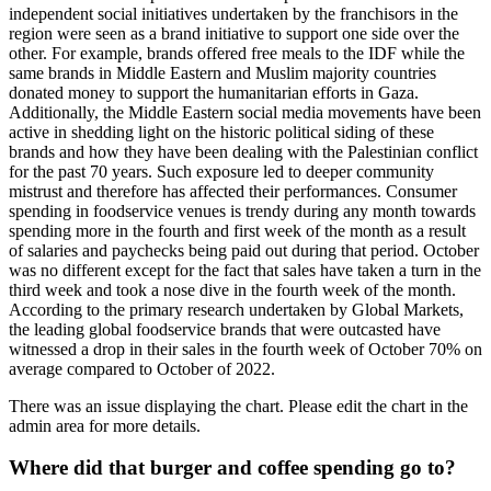
independent social initiatives undertaken by the franchisors in the
region were seen as a brand initiative to support one side over the
other. For example, brands offered free meals to the IDF while the
same brands in Middle Eastern and Muslim majority countries
donated money to support the humanitarian efforts in Gaza.
Additionally, the Middle Eastern social media movements have been
active in shedding light on the historic political siding of these
brands and how they have been dealing with the Palestinian conflict
for the past 70 years. Such exposure led to deeper community
mistrust and therefore has affected their performances. Consumer
spending in foodservice venues is trendy during any month towards
spending more in the fourth and first week of the month as a result
of salaries and paychecks being paid out during that period. October
was no different except for the fact that sales have taken a turn in the
third week and took a nose dive in the fourth week of the month.
According to the primary research undertaken by Global Markets,
the leading global foodservice brands that were outcasted have
witnessed a drop in their sales in the fourth week of October 70% on
average compared to October of 2022.
There was an issue displaying the chart. Please edit the chart in the
admin area for more details.
Where did that burger and coffee spending go to?