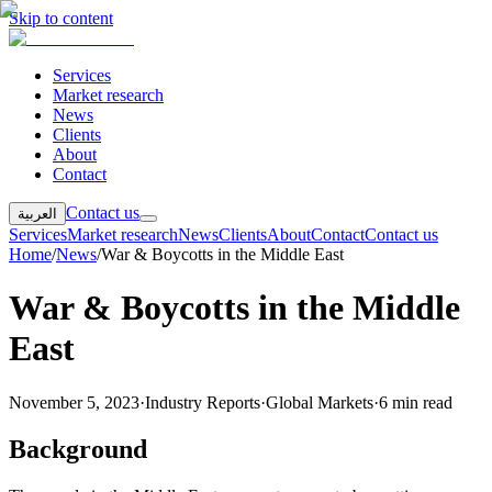
Skip to content
Services
Market research
News
Clients
About
Contact
Contact us
العربية
Services
Market research
News
Clients
About
Contact
Contact us
Home
/
News
/
War & Boycotts in the Middle East
War & Boycotts in the Middle
East
November 5, 2023
·
Industry Reports
·
Global Markets
·
6 min read
Background