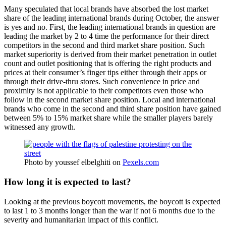
Many speculated that local brands have absorbed the lost market
share of the leading international brands during October, the answer
is yes and no. First, the leading international brands in question are
leading the market by 2 to 4 time the performance for their direct
competitors in the second and third market share position. Such
market superiority is derived from their market penetration in outlet
count and outlet positioning that is offering the right products and
prices at their consumer’s finger tips either through their apps or
through their drive-thru stores. Such convenience in price and
proximity is not applicable to their competitors even those who
follow in the second market share position. Local and international
brands who come in the second and third share position have gained
between 5% to 15% market share while the smaller players barely
witnessed any growth.
Photo by youssef elbelghiti on
Pexels.com
How long it is expected to last?
Looking at the previous boycott movements, the boycott is expected
to last 1 to 3 months longer than the war if not 6 months due to the
severity and humanitarian impact of this conflict.