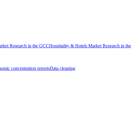
rket Research in the GCC
Hospitality & Hotels Market Research in t
omic concentration reports
Data cleaning