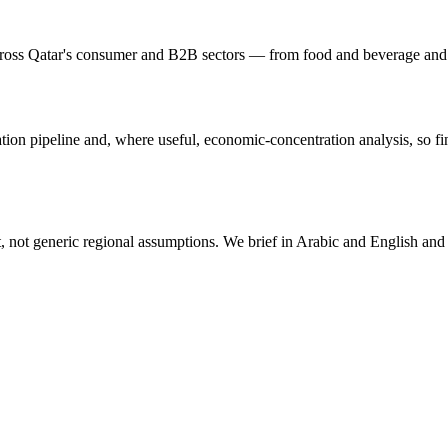
ross Qatar's consumer and B2B sectors — from food and beverage and reta
tion pipeline and, where useful, economic-concentration analysis, so fi
not generic regional assumptions. We brief in Arabic and English and de