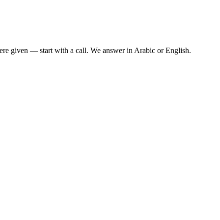
re given — start with a call. We answer in Arabic or English.