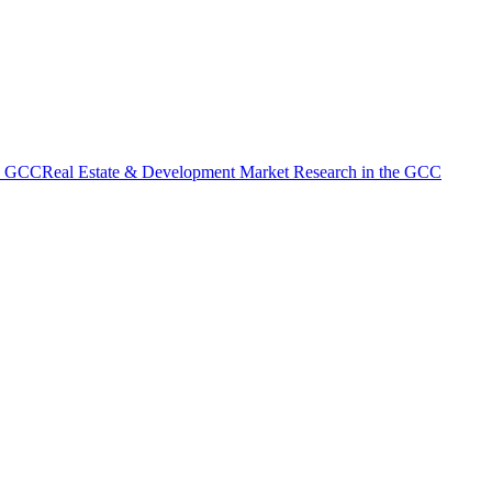
he GCC
Real Estate & Development Market Research in the GCC