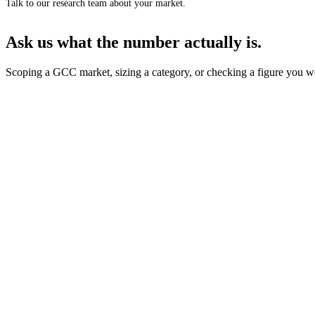
Talk to our research team about your market.
Ask us what the number actually is.
Scoping a GCC market, sizing a category, or checking a figure you we