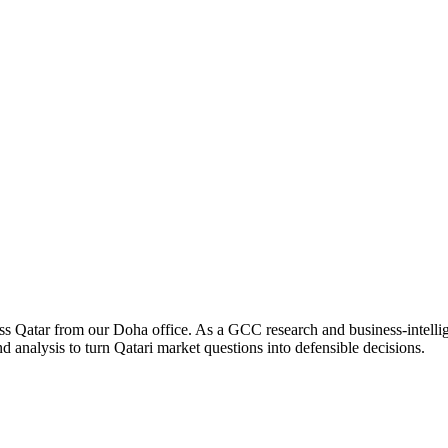
ross Qatar from our Doha office. As a GCC research and business-intelli
 analysis to turn Qatari market questions into defensible decisions.