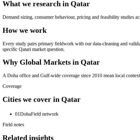
What we research in Qatar
Demand sizing, consumer behaviour, pricing and feasibility studies ac
How we work
Every study pairs primary fieldwork with our data-cleaning and valida
specific Qatari market question.
Why Global Markets in Qatar
A Doha office and Gulf-wide coverage since 2010 mean local context, 
Coverage
Cities we cover in Qatar
01
Doha
Field network
Field notes
Related insights