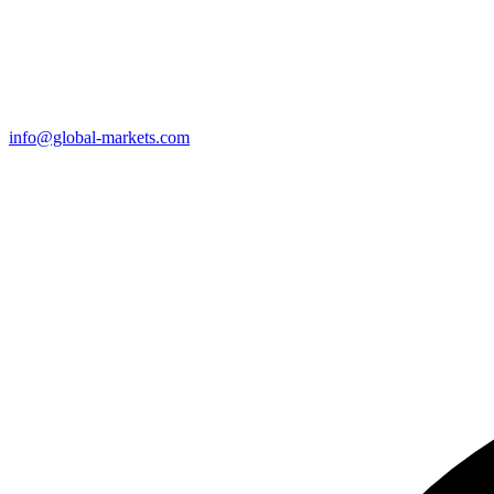
info@global-markets.com