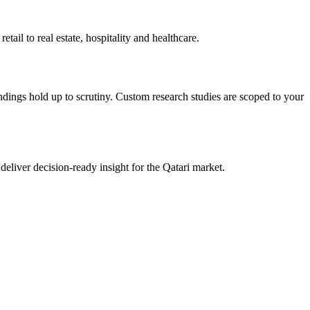
il to real estate, hospitality and healthcare.
ndings hold up to scrutiny. Custom research studies are scoped to your
liver decision-ready insight for the Qatari market.