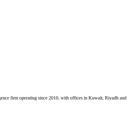
gence firm operating since 2010, with offices in Kuwait, Riyadh and