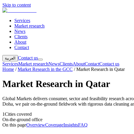
Skip to content
Services
Market research
News
Clients
About
Contact
Contact us
العربية
Services
Market research
News
Clients
About
Contact
Contact us
Home
/
Market Research in the GCC
/
Market Research in Qatar
Market Research in Qatar
Global Markets delivers consumer, sector and feasibility research ac
Doha, we pair on-the-ground fieldwork with rigorous data cleaning and
1
Cities covered
On-the-ground office
On this page
Overview
Coverage
Insights
FAQ