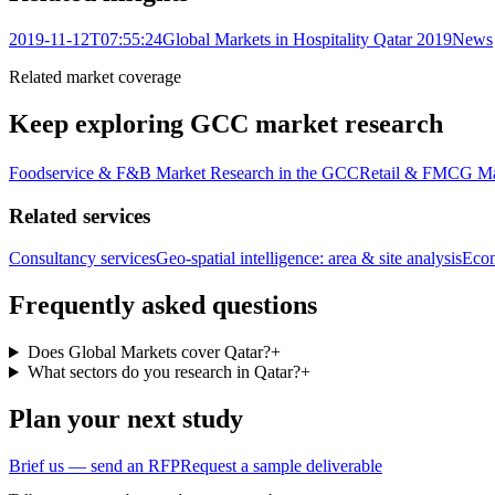
2019-11-12T07:55:24
Global Markets in Hospitality Qatar 2019
News
Related market coverage
Keep exploring GCC market research
Foodservice & F&B Market Research in the GCC
Retail & FMCG Ma
Related services
Consultancy services
Geo-spatial intelligence: area & site analysis
Econ
Frequently asked questions
Does Global Markets cover Qatar?
+
What sectors do you research in Qatar?
+
Plan your next study
Brief us — send an RFP
Request a sample deliverable