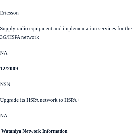
Ericsson
Supply radio equipment and implementation services for the
3G/HSPA network
NA
12/2009
NSN
Upgrade its HSPA network to HSPA+
NA
Wataniya Network Information