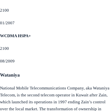
2100
01/2007
WCDMA HSPA+
2100
08/2009
Wataniya
National Mobile Telecommunications Company, aka Wataniya
Telecom, is the second telecom operator in Kuwait after Zain,
which launched its operations in 1997 ending Zain’s control
over the local market. The transformation of ownership in