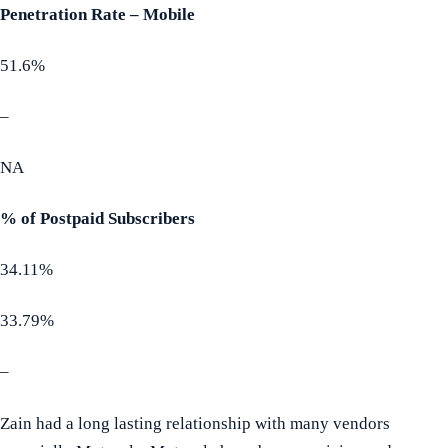
Penetration Rate – Mobile
51.6%
–
NA
% of Postpaid Subscribers
34.11%
33.79%
–
Zain had a long lasting relationship with many vendors