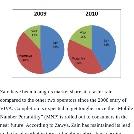
Zain have been losing its market share at a faster rate
compared to the other two operators since the 2008 entry of
VIVA. Completion is expected to get tougher once the “Mobile
Number Portability” (MNP) is rolled out to consumers in the
near future. According to Zawya, Zain has maintained its lead
in the local market in terms of mobile subscribers despite