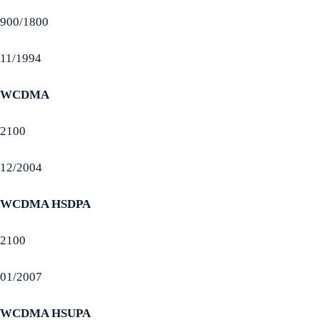
900/1800
11/1994
WCDMA
2100
12/2004
WCDMA HSDPA
2100
01/2007
WCDMA HSUPA