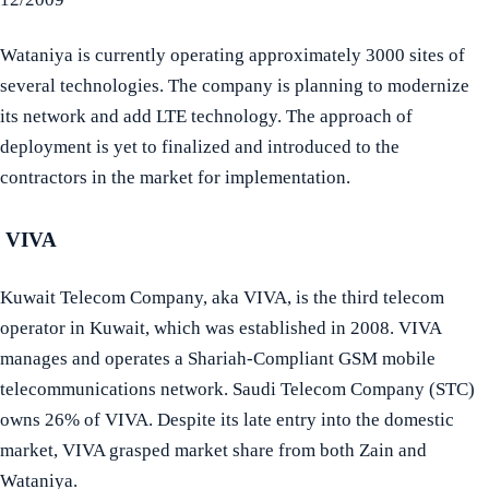
Wataniya is currently operating approximately 3000 sites of
several technologies. The company is planning to modernize
its network and add LTE technology. The approach of
deployment is yet to finalized and introduced to the
contractors in the market for implementation.
VIVA
Kuwait Telecom Company, aka VIVA, is the third telecom
operator in Kuwait, which was established in 2008. VIVA
manages and operates a Shariah-Compliant GSM mobile
telecommunications network. Saudi Telecom Company (STC)
owns 26% of VIVA. Despite its late entry into the domestic
market, VIVA grasped market share from both Zain and
Wataniya.