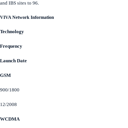
and IBS sites to 96.
VIVA Network Information
Technology
Frequency
Launch Date
GSM
900/1800
12/2008
WCDMA