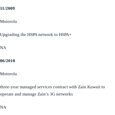
11/2009
Motorola
Upgrading the HSPA network to HSPA+
NA
06/2010
Motorola
three-year managed services contract with Zain Kuwait to
operate and manage Zain’s 3G networks
NA