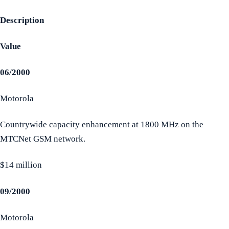
Description
Value
06/2000
Motorola
Countrywide capacity enhancement at 1800 MHz on the
MTCNet GSM network.
$14 million
09/2000
Motorola