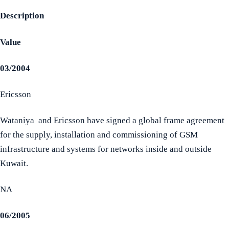
Description
Value
03/2004
Ericsson
Wataniya and Ericsson have signed a global frame agreement
for the supply, installation and commissioning of GSM
infrastructure and systems for networks inside and outside
Kuwait.
NA
06/2005