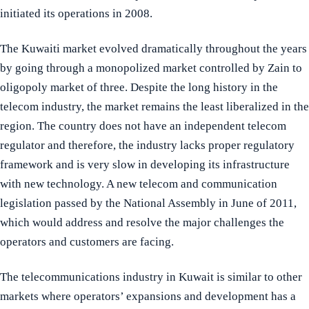
initiated its operations in 2008.
The Kuwaiti market evolved dramatically throughout the years
by going through a monopolized market controlled by Zain to
oligopoly market of three. Despite the long history in the
telecom industry, the market remains the least liberalized in the
region. The country does not have an independent telecom
regulator and therefore, the industry lacks proper regulatory
framework and is very slow in developing its infrastructure
with new technology. A new telecom and communication
legislation passed by the National Assembly in June of 2011,
which would address and resolve the major challenges the
operators and customers are facing.
The telecommunications industry in Kuwait is similar to other
markets where operators’ expansions and development has a