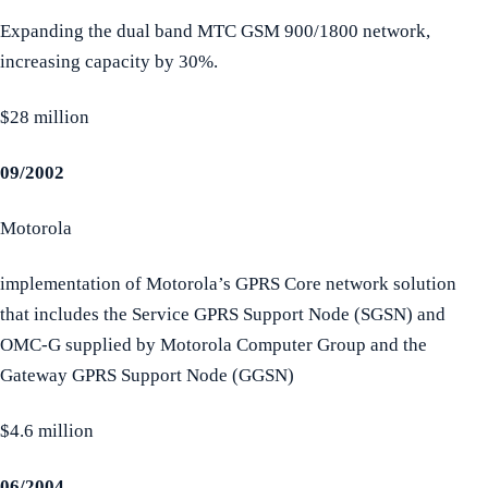
Expanding the dual band MTC GSM 900/1800 network,
increasing capacity by 30%.
$28 million
09/2002
Motorola
implementation of Motorola’s GPRS Core network solution
that includes the Service GPRS Support Node (SGSN) and
OMC-G supplied by Motorola Computer Group and the
Gateway GPRS Support Node (GGSN)
$4.6 million
06/2004