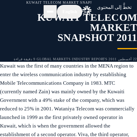
KUWAIT TELECOM MARKET SNAPSHOT 2011
/
الأخبار
/
الرئيسية
تخطَّ إلى المحتوى
English
KUWAIT TELECOM
MARKET
SNAPSHOT 2011
9 دقيقة قراءة
·
GLOBAL MARKETS
·
INDUSTRY REPORTS
·
22 أغسطس 2011
Kuwait was the first of many countries in the MENA region to
enter the wireless communication industry by establishing
Mobile Telecommunications Company in 1983. MTC
(currently named Zain) was mainly owned by the Kuwaiti
Government with a 49% stake of the company, which was
reduced to 25% in 2001. Wataniya Telecom was commercially
launched in 1999 as the first privately owned operator in
Kuwait, which is when the government allowed the
establishment of a second operator. Viva, the third operator,