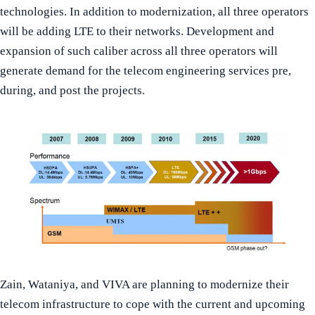
technologies. In addition to modernization, all three operators
will be adding LTE to their networks. Development and
expansion of such caliber across all three operators will
generate demand for the telecom engineering services pre,
during, and post the projects.
Zain, Wataniya, and VIVA are planning to modernize their
telecom infrastructure to cope with the current and upcoming