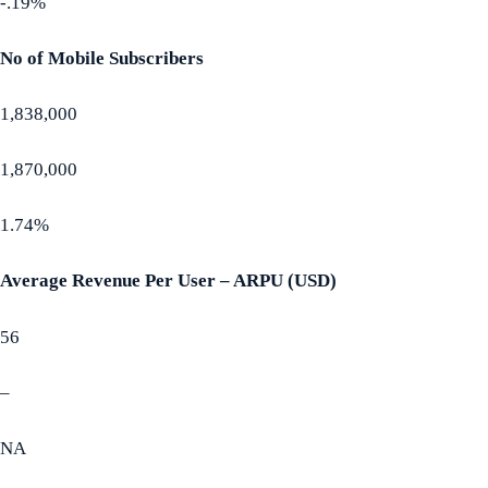
-.19%
No of Mobile Subscribers
1,838,000
1,870,000
1.74%
Average Revenue Per User – ARPU (USD)
56
–
NA