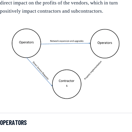
direct impact on the profits of the vendors, which in turn
positively impact contractors and subcontractors.
OPERATORS