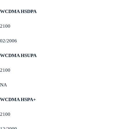
WCDMA HSDPA
2100
02/2006
WCDMA HSUPA
2100
NA
WCDMA HSPA+
2100
12/2009