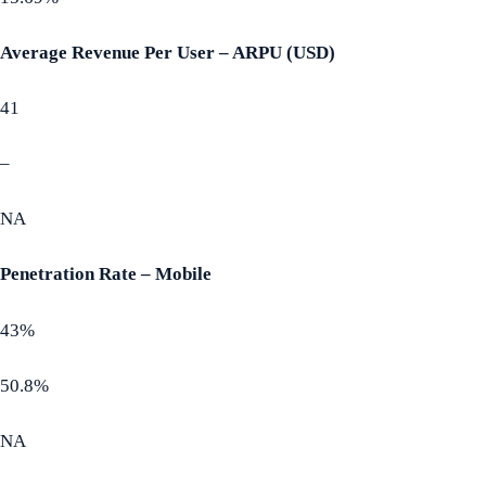
Average Revenue Per User – ARPU (USD)
41
–
NA
Penetration Rate – Mobile
43%
50.8%
NA