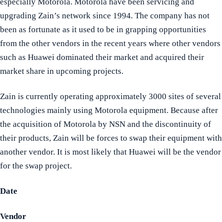
especially Motorola. Motorola have been servicing and
upgrading Zain’s network since 1994. The company has not
been as fortunate as it used to be in grapping opportunities
from the other vendors in the recent years where other vendors
such as Huawei dominated their market and acquired their
market share in upcoming projects.
Zain is currently operating approximately 3000 sites of several
technologies mainly using Motorola equipment. Because after
the acquisition of Motorola by NSN and the discontinuity of
their products, Zain will be forces to swap their equipment with
another vendor. It is most likely that Huawei will be the vendor
for the swap project.
Date
Vendor