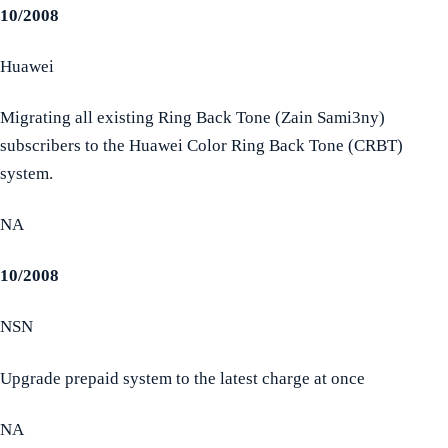
10/2008
Huawei
Migrating all existing Ring Back Tone (Zain Sami3ny)
subscribers to the Huawei Color Ring Back Tone (CRBT)
system.
NA
10/2008
NSN
Upgrade prepaid system to the latest charge at once
NA