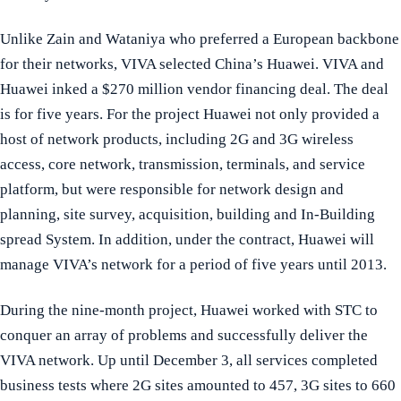
Unlike Zain and Wataniya who preferred a European backbone
for their networks, VIVA selected China’s Huawei. VIVA and
Huawei inked a $270 million vendor financing deal. The deal
is for five years. For the project Huawei not only provided a
host of network products, including 2G and 3G wireless
access, core network, transmission, terminals, and service
platform, but were responsible for network design and
planning, site survey, acquisition, building and In-Building
spread System. In addition, under the contract, Huawei will
manage VIVA’s network for a period of five years until 2013.
During the nine-month project, Huawei worked with STC to
conquer an array of problems and successfully deliver the
VIVA network. Up until December 3, all services completed
business tests where 2G sites amounted to 457, 3G sites to 660