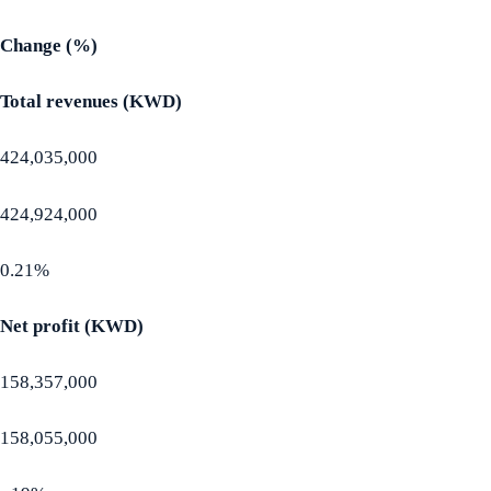
Change (%)
Total revenues (KWD)
424,035,000
424,924,000
0.21%
Net profit (KWD)
158,357,000
158,055,000