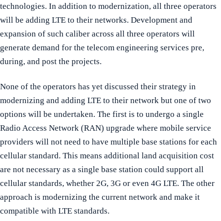
technologies. In addition to modernization, all three operators
will be adding LTE to their networks. Development and
expansion of such caliber across all three operators will
generate demand for the telecom engineering services pre,
during, and post the projects.
None of the operators has yet discussed their strategy in
modernizing and adding LTE to their network but one of two
options will be undertaken. The first is to undergo a single
Radio Access Network (RAN) upgrade where mobile service
providers will not need to have multiple base stations for each
cellular standard. This means additional land acquisition cost
are not necessary as a single base station could support all
cellular standards, whether 2G, 3G or even 4G LTE. The other
approach is modernizing the current network and make it
compatible with LTE standards.