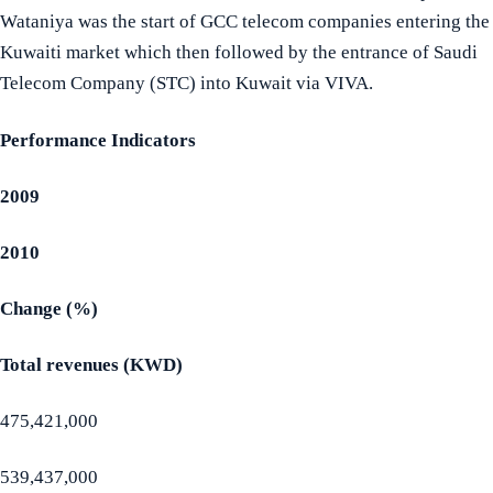
Wataniya was the start of GCC telecom companies entering the
Kuwaiti market which then followed by the entrance of Saudi
Telecom Company (STC) into Kuwait via VIVA.
Performance Indicators
2009
2010
Change (%)
Total revenues (KWD)
475,421,000
539,437,000