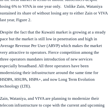
losing 6% to VIVA in one year only. Unlike Zain, Wataniya
sustained its share of without losing any to either Zain or VIVA
last year, Figure 2.
Despite the fact that the Kuwaiti market is growing at a steady
pace but the market is still low in penetration and high in
Average Revenue Per User (ARVP) which makes the market
very attractive to operators. Fierce competition among the
three operators mandates introduction of new services
especially broadband. All three operators have been
modernizing their infrastructure around the same time for
HSDPA, HSUPA, HSPA+, and now Long Term Evolution
technology (LTE).
Zain, Wataniya, and VIVA are planning to modernize their
telecom infrastructure to cope with the current and upcoming