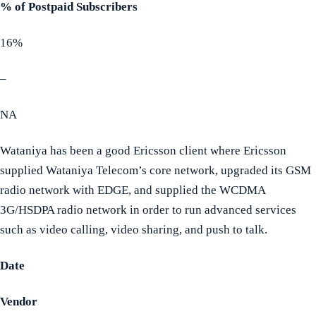
% of Postpaid Subscribers
16%
–
NA
Wataniya has been a good Ericsson client where Ericsson
supplied Wataniya Telecom’s core network, upgraded its GSM
radio network with EDGE, and supplied the WCDMA
3G/HSDPA radio network in order to run advanced services
such as video calling, video sharing, and push to talk.
Date
Vendor