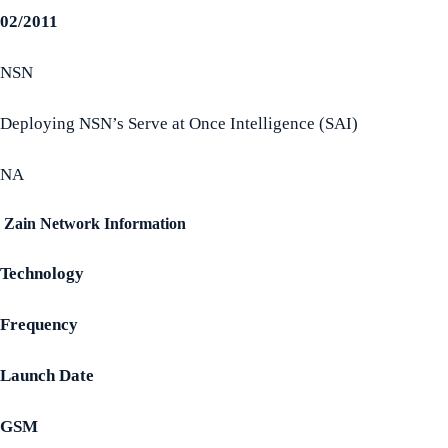
02/2011
NSN
Deploying NSN’s Serve at Once Intelligence (SAI)
NA
Zain Network Information
Technology
Frequency
Launch Date
GSM