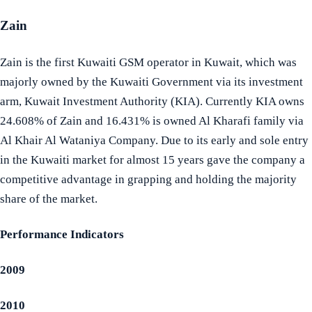
Zain
Zain is the first Kuwaiti GSM operator in Kuwait, which was
majorly owned by the Kuwaiti Government via its investment
arm, Kuwait Investment Authority (KIA). Currently KIA owns
24.608% of Zain and 16.431% is owned Al Kharafi family via
Al Khair Al Wataniya Company. Due to its early and sole entry
in the Kuwaiti market for almost 15 years gave the company a
competitive advantage in grapping and holding the majority
share of the market.
Performance Indicators
2009
2010