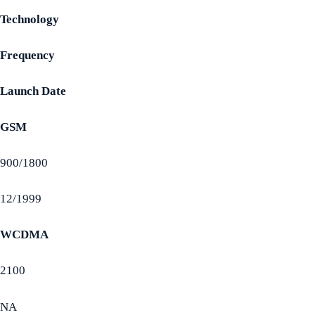
Technology
Frequency
Launch Date
GSM
900/1800
12/1999
WCDMA
2100
NA