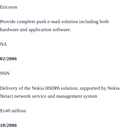
Ericsson
Provide complete push e-mail solution including both
hardware and application software.
NA
02/2006
NSN
Delivery of the Nokia HSDPA solution, supported by Nokia
Netact network service and management system
$140 million
10/2006