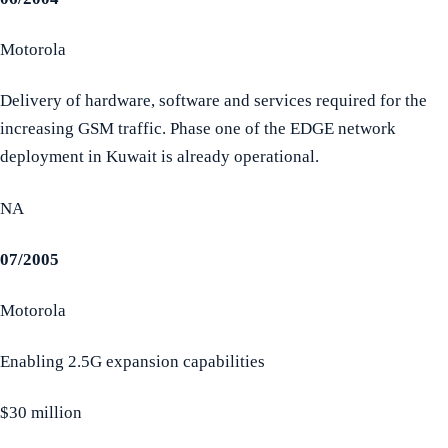
Motorola
Delivery of hardware, software and services required for the
increasing GSM traffic. Phase one of the EDGE network
deployment in Kuwait is already operational.
NA
07/2005
Motorola
Enabling 2.5G expansion capabilities
$30 million