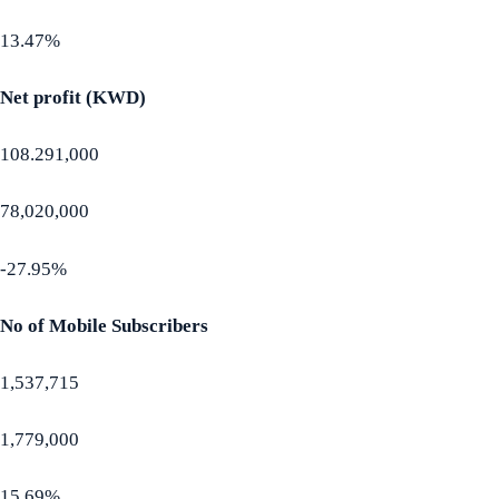
13.47%
Net profit (KWD)
108.291,000
78,020,000
-27.95%
No of Mobile Subscribers
1,537,715
1,779,000
15.69%