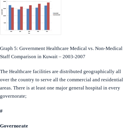
Graph 5: Government Healthcare Medical vs. Non-Medical
Staff Comparison in Kuwait – 2003-2007
The Healthcare facilities are distributed geographically all
over the country to serve all the commercial and residential
areas. There is at least one major general hospital in every
governorate;
#
Governorate