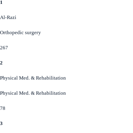
1
Al-Razi
Orthopedic surgery
267
2
Physical Med. & Rehabilitation
Physical Med. & Rehabilitation
78
3