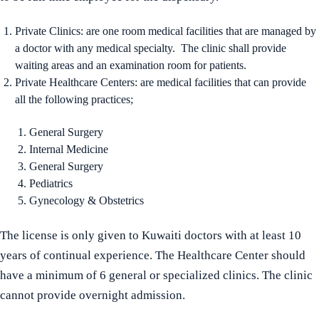
Private Clinics: are one room medical facilities that are managed by
a doctor with any medical specialty. The clinic shall provide
waiting areas and an examination room for patients.
Private Healthcare Centers: are medical facilities that can provide
all the following practices;
General Surgery
Internal Medicine
General Surgery
Pediatrics
Gynecology & Obstetrics
The license is only given to Kuwaiti doctors with at least 10
years of continual experience. The Healthcare Center should
have a minimum of 6 general or specialized clinics. The clinic
cannot provide overnight admission.