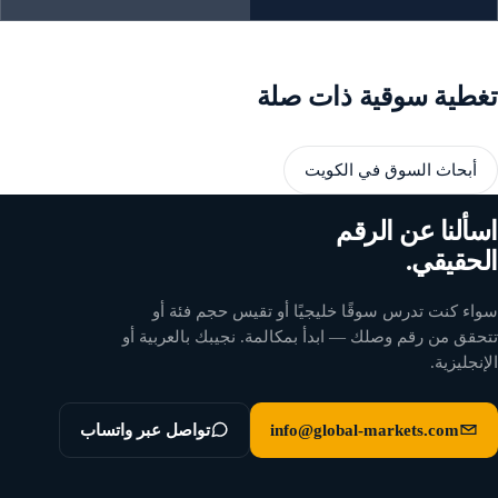
تغطية سوقية ذات صلة
أبحاث السوق في الكويت
اسألنا عن الرقم
الحقيقي.
سواء كنت تدرس سوقًا خليجيًا أو تقيس حجم فئة أو
تتحقق من رقم وصلك — ابدأ بمكالمة. نجيبك بالعربية أو
الإنجليزية.
تواصل عبر واتساب
info@global-markets.com