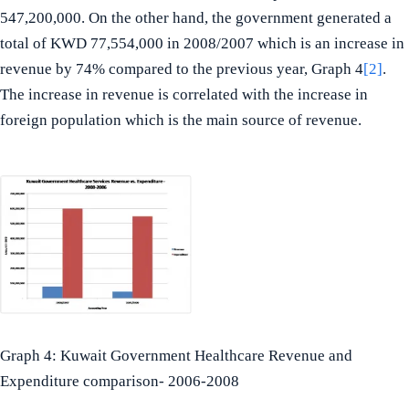
547,200,000. On the other hand, the government generated a
total of KWD 77,554,000 in 2008/2007 which is an increase in
revenue by 74% compared to the previous year, Graph 4
[2]
.
The increase in revenue is correlated with the increase in
foreign population which is the main source of revenue.
Graph 4: Kuwait Government Healthcare Revenue and
Expenditure comparison- 2006-2008