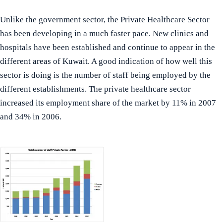
Unlike the government sector, the Private Healthcare Sector
has been developing in a much faster pace. New clinics and
hospitals have been established and continue to appear in the
different areas of Kuwait. A good indication of how well this
sector is doing is the number of staff being employed by the
different establishments. The private healthcare sector
increased its employment share of the market by 11% in 2007
and 34% in 2006.