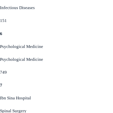
Infectious Diseases
151
6
Psychological Medicine
Psychological Medicine
749
7
Ibn Sina Hospital
Spinal Surgery