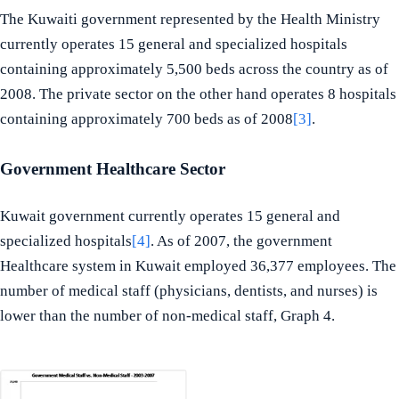
The Kuwaiti government represented by the Health Ministry
currently operates 15 general and specialized hospitals
containing approximately 5,500 beds across the country as of
2008. The private sector on the other hand operates 8 hospitals
containing approximately 700 beds as of 2008
[3]
.
Government Healthcare Sector
Kuwait government currently operates 15 general and
specialized hospitals
[4]
. As of 2007, the government
Healthcare system in Kuwait employed 36,377 employees. The
number of medical staff (physicians, dentists, and nurses) is
lower than the number of non-medical staff, Graph 4.