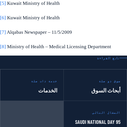
[5]
Kuwait Ministry of Health
[6]
Kuwait Ministry of Health
[7]
Alqabas Newspaper – 11/5/2009
[8]
Ministry of Health – Medical Licensing Department
تابع القراءة
خدمة ذات صلة
سوق ذو صلة
الخدمات
أبحاث السوق
المقال التالي
SAUDI NATIONAL DAY 95