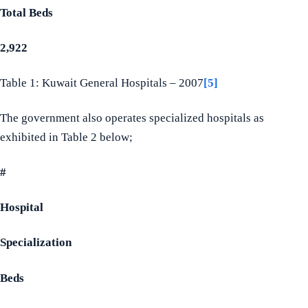
Total Beds
2,922
Table 1: Kuwait General Hospitals – 2007
[5]
The government also operates specialized hospitals as
exhibited in Table 2 below;
#
Hospital
Specialization
Beds