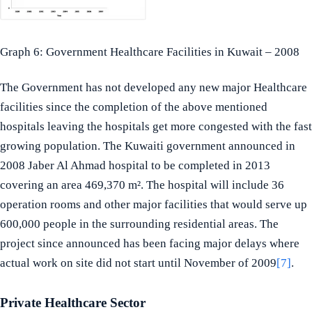
Graph 6: Government Healthcare Facilities in Kuwait – 2008
The Government has not developed any new major Healthcare
facilities since the completion of the above mentioned
hospitals leaving the hospitals get more congested with the fast
growing population. The Kuwaiti government announced in
2008 Jaber Al Ahmad hospital to be completed in 2013
covering an area 469,370 m². The hospital will include 36
operation rooms and other major facilities that would serve up
600,000 people in the surrounding residential areas. The
project since announced has been facing major delays where
actual work on site did not start until November of 2009
[7]
.
Private Healthcare Sector