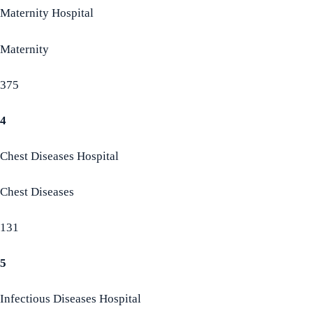
Maternity Hospital
Maternity
375
4
Chest Diseases Hospital
Chest Diseases
131
5
Infectious Diseases Hospital