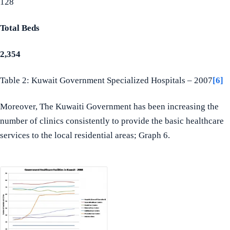
128
Total Beds
2,354
Table 2: Kuwait Government Specialized Hospitals – 2007
[6]
Moreover, The Kuwaiti Government has been increasing the
number of clinics consistently to provide the basic healthcare
services to the local residential areas; Graph 6.