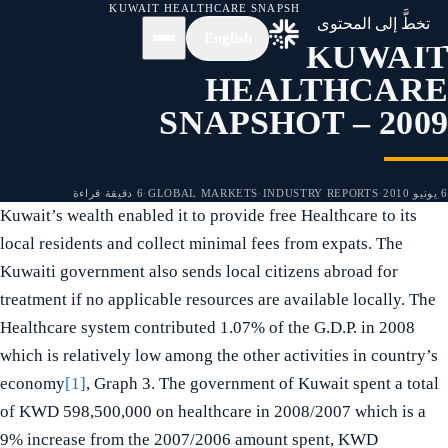
KUWAIT HEALTHCARE SNAPSHOT – 2009
/
الأخبار
/
الرئيسية
تخطَّ إلى المحتوى
English
KUWAIT
HEALTHCARE
SNAPSHOT – 2009
6 دقيقة قراءة
·
GLOBAL MARKETS
·
INDUSTRY REPORTS
·
6 يونيو 2010
Kuwait’s wealth enabled it to provide free Healthcare to its
local residents and collect minimal fees from expats. The
Kuwaiti government also sends local citizens abroad for
treatment if no applicable resources are available locally. The
Healthcare system contributed 1.07% of the G.D.P. in 2008
which is relatively low among the other activities in country’s
economy
[1]
, Graph 3. The government of Kuwait spent a total
of KWD 598,500,000 on healthcare in 2008/2007 which is a
9% increase from the 2007/2006 amount spent, KWD