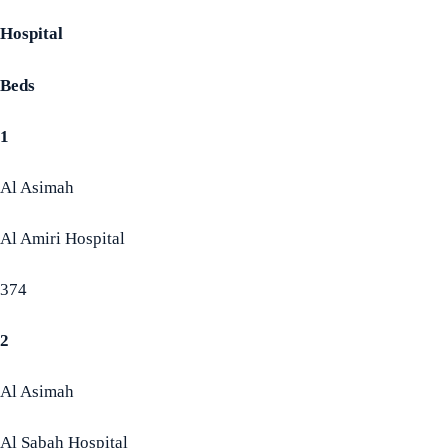
Hospital
Beds
1
Al Asimah
Al Amiri Hospital
374
2
Al Asimah
Al Sabah Hospital