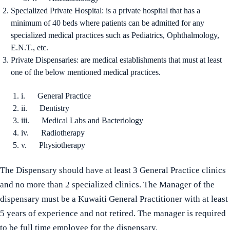
Specialized Private Hospital: is a private hospital that has a
minimum of 40 beds where patients can be admitted for any
specialized medical practices such as Pediatrics, Ophthalmology,
E.N.T., etc.
Private Dispensaries: are medical establishments that must at least
one of the below mentioned medical practices.
i. General Practice
ii. Dentistry
iii. Medical Labs and Bacteriology
iv. Radiotherapy
v. Physiotherapy
The Dispensary should have at least 3 General Practice clinics
and no more than 2 specialized clinics. The Manager of the
dispensary must be a Kuwaiti General Practitioner with at least
5 years of experience and not retired. The manager is required
to be full time employee for the dispensary.