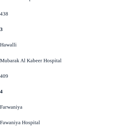
438
3
Hawalli
Mubarak Al Kabeer Hospital
409
4
Farwaniya
Fawaniya Hospital