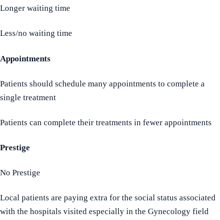
Longer waiting time
Less/no waiting time
Appointments
Patients should schedule many appointments to complete a
single treatment
Patients can complete their treatments in fewer appointments
Prestige
No Prestige
Local patients are paying extra for the social status associated
with the hospitals visited especially in the Gynecology field