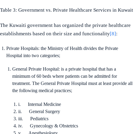
Table 3: Government vs. Private Healthcare Services in Kuwait
The Kuwaiti government has organized the private healthcare
establishments based on their size and functionality
[8]
:
Private Hospitals: the Ministry of Health divides the Private
Hospital into two categories;
General Private Hospital: is a private hospital that has a
minimum of 60 beds where patients can be admitted for
treatment. The General Private Hospital must at least provide all
the following medical practices;
i. Internal Medicine
ii. General Surgery
iii. Pediatrics
iv. Gynecology & Obstetrics
v. Anesthesiology