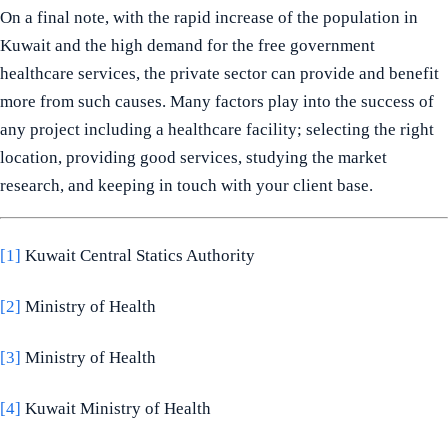
On a final note, with the rapid increase of the population in
Kuwait and the high demand for the free government
healthcare services, the private sector can provide and benefit
more from such causes. Many factors play into the success of
any project including a healthcare facility; selecting the right
location, providing good services, studying the market
research, and keeping in touch with your client base.
[1]
Kuwait Central Statics Authority
[2]
Ministry of Health
[3]
Ministry of Health
[4]
Kuwait Ministry of Health