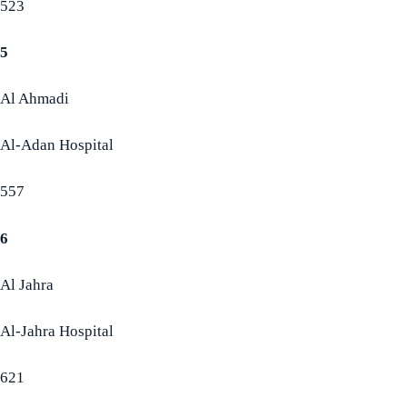
523
5
Al Ahmadi
Al-Adan Hospital
557
6
Al Jahra
Al-Jahra Hospital
621