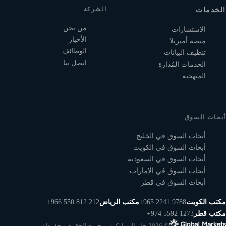
الشركة
الخدمات
من نحن
الاستشارات
الأخبار
منصة أمبريلا
الوظائف
تنظيف البيانات
اتصل بنا
الخدمات المُدارة
المنهجية
أبحاث السوق
أبحاث السوق في الخليج
أبحاث السوق في الكويت
أبحاث السوق في السعودية
أبحاث السوق في الإمارات
أبحاث السوق في قطر
+966 550 812 212
مكتب الرياض
+965 2241 9788
مكتب الكويت
+974 5592 1273
مكتب قطر
© 2026 جلوبال ماركتس. جميع الحقوق محفوظة.