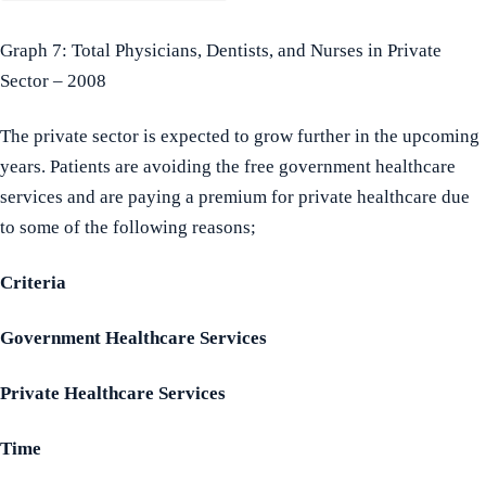
Graph 7: Total Physicians, Dentists, and Nurses in Private
Sector – 2008
The private sector is expected to grow further in the upcoming
years. Patients are avoiding the free government healthcare
services and are paying a premium for private healthcare due
to some of the following reasons;
Criteria
Government Healthcare Services
Private Healthcare Services
Time