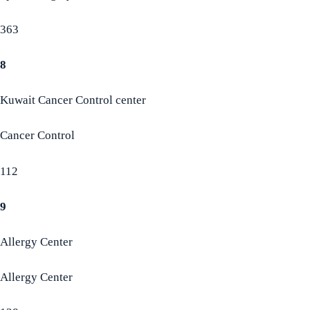
363
8
Kuwait Cancer Control center
Cancer Control
112
9
Allergy Center
Allergy Center